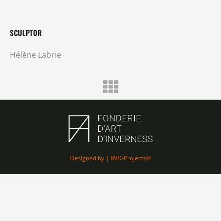
SCULPTOR
Hélène Labrie
Designed by | RVÐ-Projects®