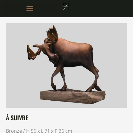
À SUIVRE
Bronze / H 56 x L 71 x P 36 cm