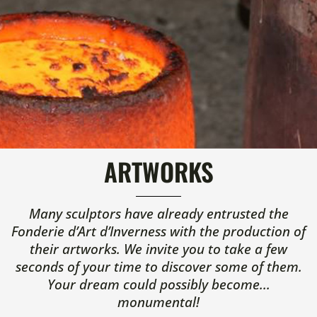
ARTWORKS
Many sculptors have already entrusted the
Fonderie d’Art d’Inverness with the production of
their artworks. We invite you to take a few
seconds of your time to discover some of them.
Your dream could possibly become...
monumental!