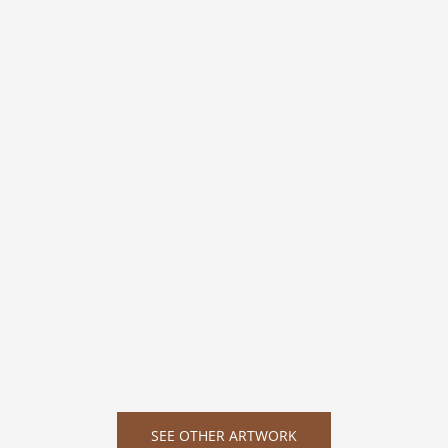
SEE OTHER ARTWORK